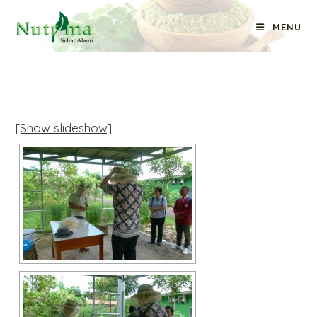
Skip
MENU
to
content
[Show slideshow]